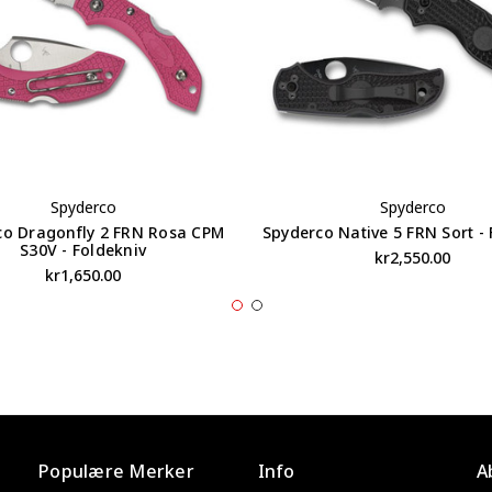
Spyderco
Spyderco
co Dragonfly 2 FRN Rosa CPM
Spyderco Native 5 FRN Sort - 
S30V - Foldekniv
kr2,550.00
kr1,650.00
Populære Merker
Info
A