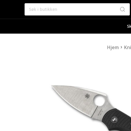
Søk
Sk
Hjem
Kn