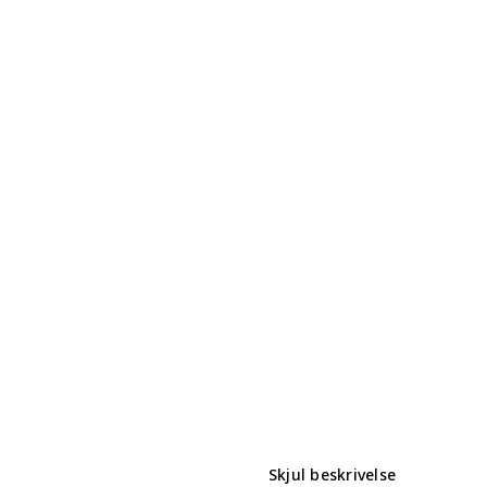
Skjul beskrivelse