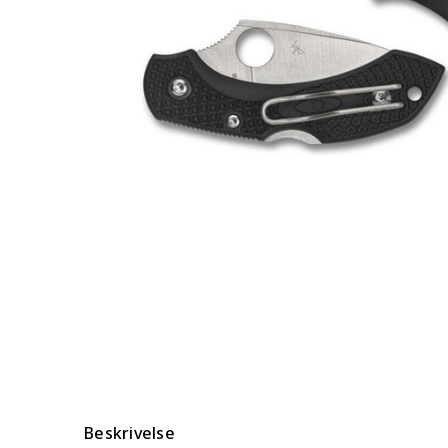
Beskrivelse