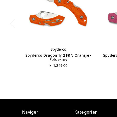
Spyderco
Spyderco Dragonfly 2 FRN Oransje -
Spyder
Foldekniv
kr1,349.00
Naviger
Kategorier