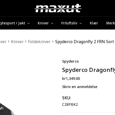
ytesport / Jakt
Kniver
Friluftsliv
Klær
Merk
iver
Kniver
Foldekniver
Spyderco Dragonfly 2 FRN Sort 
Spyderco
Spyderco Dragonfly
kr1,349.00
Skriv en anmeldelse
SKU:
C28PBK2