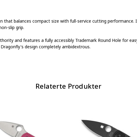
gn that balances compact size with full-service cutting performance. 
n-slip grip.
uthority and features a fully accessibly Trademark Round Hole for e
e Dragonfly's design completely ambidextrous.
Relaterte Produkter