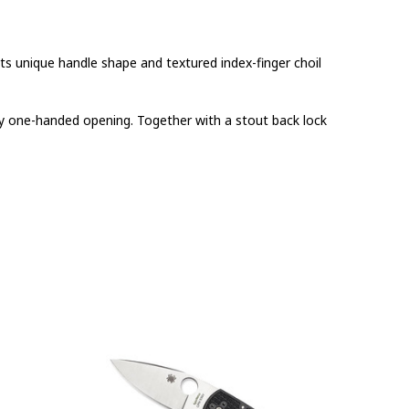
Its unique handle shape and textured index-finger choil
asy one-handed opening. Together with a stout back lock