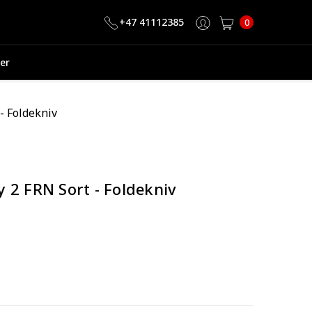
+47 41112385
0
er
- Foldekniv
 2 FRN Sort - Foldekniv