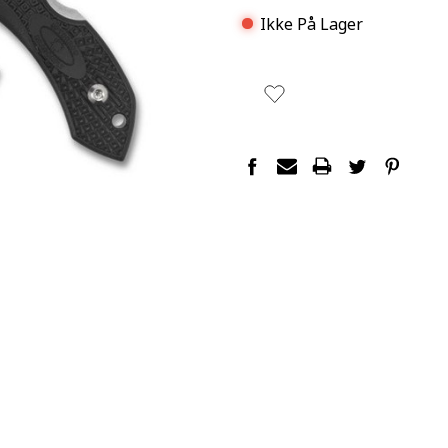
Ikke På Lager