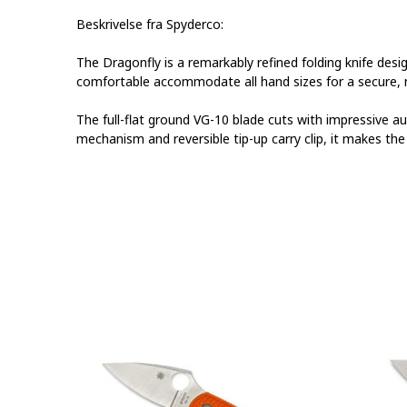
Beskrivelse fra Spyderco:
The Dragonfly is a remarkably refined folding knife desi
comfortable accommodate all hand sizes for a secure, no
The full-flat ground VG-10 blade cuts with impressive a
mechanism and reversible tip-up carry clip, it makes th