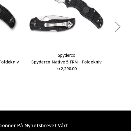
Spyderco
Foldekniv
Spyderco Native 5 FRN - Foldekniv
Spyder
kr2,290.00
bonner På Nyhetsbrevet Vårt